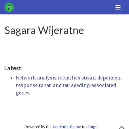
Sagara Wijeratne
Latest
Network analysis identifies strain-dependent
response to tau and tau seeding-associated
genes
Powered by the
Academic theme
for
Hugo
.