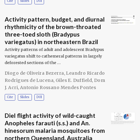
Cite
Slides
DOI
Activity pattern, budget, and diurnal
rhythmicity of the brown-throated
three-toed sloth (Bradypus
variegatus) in northeastern Brazil
Activity patterns of adult and adolescent Bradypus
variegatus shift to cathemeral patterns in largely
deforested sections of the …
Diogo de Oliveira Bezerra
,
Leandro Ricardo
Rodrigues de Lucena
,
Giles E. Duffield
,
Dom
J. Acri
,
Antonio Rossano Mendes Pontes
Cite
Slides
DOI
Diel flight activity of wild-caught
Anopheles farauti (s.s.) and An.
hinesorum malaria mosquitoes from
northern Queensland, Australia