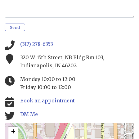
Send
(317) 278-6353
320 W. 15th Street, NB Bldg Rm 103,
Indianapolis, IN 46202
Monday 10:00 to 12:00
Friday 10:00 to 12:00
Book an appointment
DM Me
+