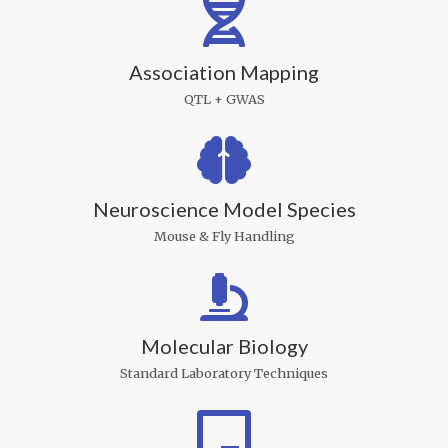
Association Mapping
QTL + GWAS
Neuroscience Model Species
Mouse & Fly Handling
Molecular Biology
Standard Laboratory Techniques