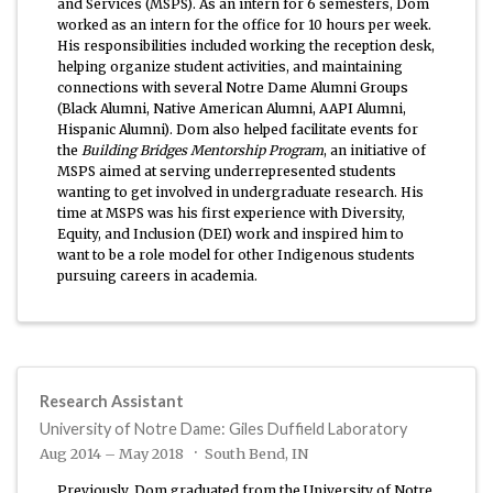
and Services (MSPS). As an intern for 6 semesters, Dom
worked as an intern for the office for 10 hours per week.
His responsibilities included working the reception desk,
helping organize student activities, and maintaining
connections with several Notre Dame Alumni Groups
(Black Alumni, Native American Alumni, AAPI Alumni,
Hispanic Alumni). Dom also helped facilitate events for
the
Building Bridges Mentorship Program
, an initiative of
MSPS aimed at serving underrepresented students
wanting to get involved in undergraduate research. His
time at MSPS was his first experience with Diversity,
Equity, and Inclusion (DEI) work and inspired him to
want to be a role model for other Indigenous students
pursuing careers in academia.
Research Assistant
University of Notre Dame: Giles Duffield Laboratory
Aug 2014 – May 2018
South Bend, IN
Previously, Dom graduated from the University of Notre