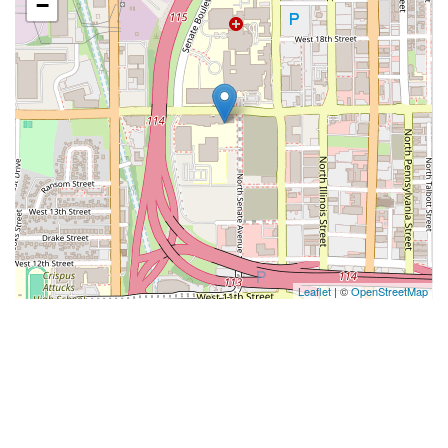
−
Leaflet
| ©
OpenStreetMap