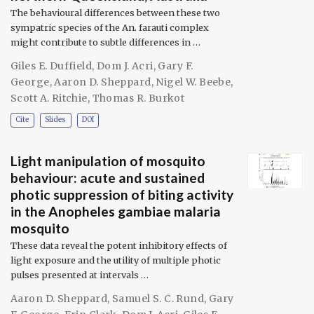
The behavioural differences between these two
sympatric species of the An. farauti complex
might contribute to subtle differences in …
Giles E. Duffield
,
Dom J. Acri
,
Gary F.
George
,
Aaron D. Sheppard
,
Nigel W. Beebe
,
Scott A. Ritchie
,
Thomas R. Burkot
Cite
Slides
DOI
Light manipulation of mosquito
behaviour: acute and sustained
photic suppression of biting activity
in the Anopheles gambiae malaria
mosquito
These data reveal the potent inhibitory effects of
light exposure and the utility of multiple photic
pulses presented at intervals …
Aaron D. Sheppard
,
Samuel S. C. Rund
,
Gary