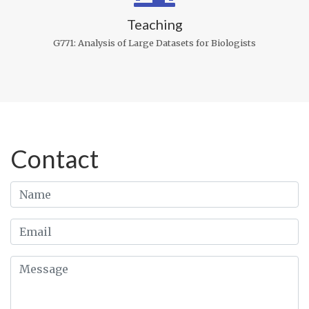
Teaching
G771: Analysis of Large Datasets for Biologists
Contact
Name
Email
Message