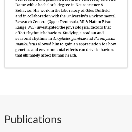
Dame with a bachelor’s degree in Neuroscience &
Behavior. His work in the laboratory of Giles Duffield
and in collaboration with the University’s Environmental
Research Centers (Upper Peninsula, MI & Nation Bison
Range, MT) investigated the physiological factors that
effect rhythmic behaviors. Studying circadian and
seasonal rhythms in
Anopheles gambiae
and
Peromyscus
maniculatus
allowed him to gain an appreciation for how
genetics and environmental effects can drive behaviors
that ultimately affect human health.
Publications