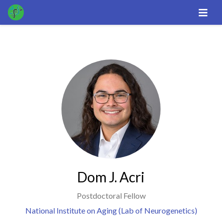
Dom J. Acri
Postdoctoral Fellow
National Institute on Aging (Lab of Neurogenetics)