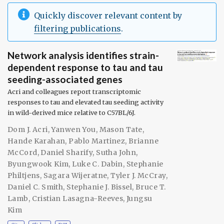
Quickly discover relevant content by
filtering publications
.
Network analysis identifies strain-
dependent response to tau and tau
seeding-associated genes
Acri and colleagues report transcriptomic
responses to tau and elevated tau seeding activity
in wild-derived mice relative to C57BL/6J.
Dom J. Acri
,
Yanwen You
,
Mason Tate
,
Hande Karahan
,
Pablo Martinez
,
Brianne
McCord
,
Daniel Sharify
,
Sutha John
,
Byungwook Kim
,
Luke C. Dabin
,
Stephanie
Philtjens
,
Sagara Wijeratne
,
Tyler J. McCray
,
Daniel C. Smith
,
Stephanie J. Bissel
,
Bruce T.
Lamb
,
Cristian Lasagna-Reeves
,
Jungsu
Kim