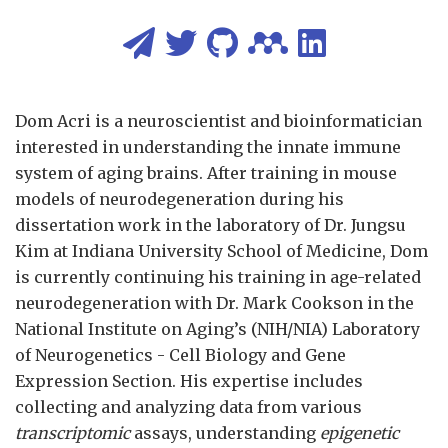
Dom Acri is a neuroscientist and bioinformatician
interested in understanding the innate immune
system of aging brains. After training in mouse
models of neurodegeneration during his
dissertation work in the laboratory of Dr. Jungsu
Kim at Indiana University School of Medicine, Dom
is currently continuing his training in age-related
neurodegeneration with Dr. Mark Cookson in the
National Institute on Aging’s (NIH/NIA) Laboratory
of Neurogenetics - Cell Biology and Gene
Expression Section. His expertise includes
collecting and analyzing data from various
transcriptomic
assays, understanding
epigenetic