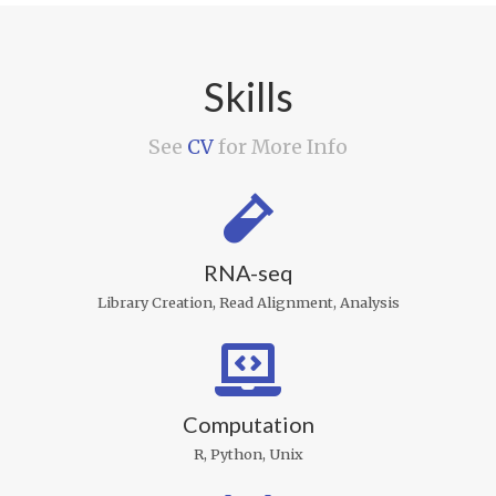
Skills
See
CV
for More Info
RNA-seq
Library Creation, Read Alignment, Analysis
Computation
R, Python, Unix