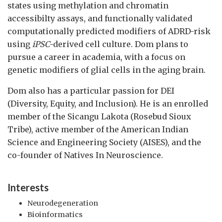
states using methylation and chromatin
accessibilty assays, and functionally validated
computationally predicted modifiers of ADRD-risk
using
iPSC
-derived cell culture. Dom plans to
pursue a career in academia, with a focus on
genetic modifiers of glial cells in the aging brain.
Dom also has a particular passion for DEI
(Diversity, Equity, and Inclusion). He is an enrolled
member of the Sicangu Lakota (Rosebud Sioux
Tribe), active member of the American Indian
Science and Engineering Society (AISES), and the
co-founder of Natives In Neuroscience.
Interests
Neurodegeneration
Bioinformatics