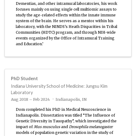
Dementias, and other intramural laboratories, his work
focuses mainly on using single cell multiomic assays to
study the age-related effects within the innate immune
system of the brain. He serves as a mentor within his
laboratory, with the NINDS’s Heath Disparities in Tribal
Communities (HDTC) program, and through NIH-wide
events organized by the Office of Intramural Training
and Education.’
PhD Student
Indiana University School of Medicine: Jungsu Kim
Laboratory
Aug 2018 – Feb 2024
Indianapolis, IN
Dom completed his PhD in Medical Neuroscience in
Indianapolis. Dissertation was titled “The Influence of
Genetic Diversity in Tauopathy”, which investigated the
impact of
Mus musculus
and
Drosophila melanogaster
models of population genetic variation in the study of