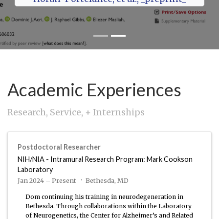
Academic Experiences
Research, Service, + Internships
Postdoctoral Researcher
NIH/NIA - Intramural Research Program: Mark Cookson
Laboratory
Jan 2024 – Present
Bethesda, MD
Dom continuing his training in neurodegeneration in
Bethesda. Through collaborations within the Laboratory
of Neurogenetics, the Center for Alzheimer’s and Related