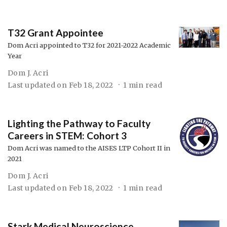
T32 Grant Appointee
Dom Acri appointed to T32 for 2021-2022 Academic
Year
Dom J. Acri
Last updated on
Feb 18, 2022
1 min read
Lighting the Pathway to Faculty
Careers in STEM: Cohort 3
Dom Acri was named to the AISES LTP Cohort II in
2021
Dom J. Acri
Last updated on
Feb 18, 2022
1 min read
Stark Medical Neuroscience