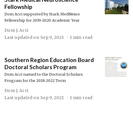
Fellowship
Dom Acri supported by Stark MedNeuro
Fellowship for 2019-2020 Academic Year
Dom J. Acri
Last updated on
Sep 9, 2021
1 min read
Southern Region Education Board
Doctoral Scholars Program
Dom Acri named to the Doctoral Scholars
Program for the 2018-2022 Term
Dom J. Acri
Last updated on
Sep 9, 2021
1 min read