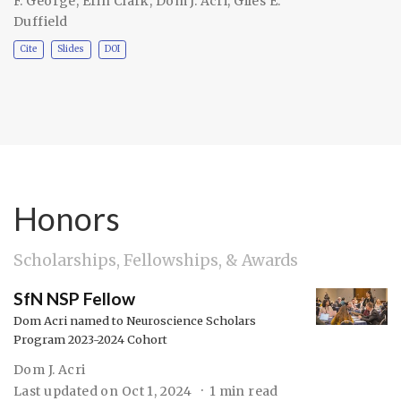
F. George
,
Erin Clark
,
Dom J. Acri
,
Giles E.
Duffield
Cite
Slides
DOI
Honors
Scholarships, Fellowships, & Awards
SfN NSP Fellow
Dom Acri named to Neuroscience Scholars
Program 2023-2024 Cohort
Dom J. Acri
Last updated on
Oct 1, 2024
1 min read