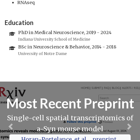
RNAseq
Education
PhD in Medical Neuroscience, 2019 - 2024
Indiana University School of Medicine
BSc in Neuroscience & Behavior, 2014 - 2018
University of Notre Dame
Most Recent Preprint
Single-cell spatial transcriptomics of
a-Syn mouse model
Previous
Nex
Horan-Portelance, et al., _preprint_