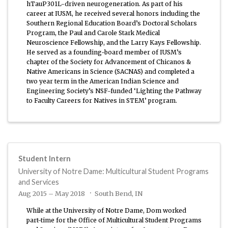
hTauP301L-driven neurogeneration. As part of his
career at IUSM, he received several honors including the
Southern Regional Education Board’s Doctoral Scholars
Program, the Paul and Carole Stark Medical
Neuroscience Fellowship, and the Larry Kays Fellowship.
He served as a founding-board member of IUSM’s
chapter of the Society for Advancement of Chicanos &
Native Americans in Science (SACNAS) and completed a
two year term in the American Indian Science and
Engineering Society’s NSF-funded ‘Lighting the Pathway
to Faculty Careers for Natives in STEM’ program.
Student Intern
University of Notre Dame: Multicultural Student Programs
and Services
Aug 2015 – May 2018
South Bend, IN
While at the University of Notre Dame, Dom worked
part-time for the Office of Multicultural Student Programs